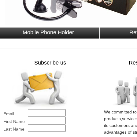
Mobile Phone Holder
Ret
Subscribe us
Res
We committed to 
Email
products,services
First Name
its customers an
Last Name
advantages of st