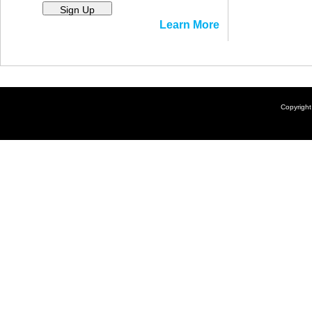
Sign Up
Learn More
Copyrigh